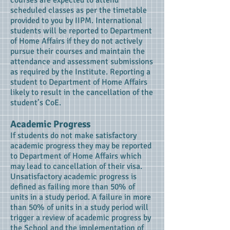
courses are expected to attend
scheduled classes as per the timetable
provided to you by IIPM. International
students will be reported to Department
of Home Affairs if they do not actively
pursue their courses and maintain the
attendance and assessment submissions
as required by the Institute. Reporting a
student to Department of Home Affairs
likely to result in the cancellation of the
student’s CoE.
Academic Progress
If students do not make satisfactory
academic progress they may be reported
to Department of Home Affairs which
may lead to cancellation of their visa.
Unsatisfactory academic progress is
defined as failing more than 50% of
units in a study period. A failure in more
than 50% of units in a study period will
trigger a review of academic progress by
the School and the implementation of