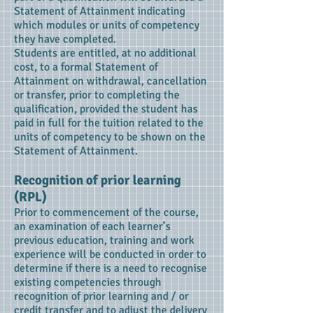
Statement of Attainment indicating
which modules or units of competency
they have completed.
Students are entitled, at no additional
cost, to a formal Statement of
Attainment on withdrawal, cancellation
or transfer, prior to completing the
qualification, provided the student has
paid in full for the tuition related to the
units of competency to be shown on the
Statement of Attainment.
Recognition of prior learning
(RPL)
Prior to commencement of the course,
an examination of each learner’s
previous education, training and work
experience will be conducted in order to
determine if there is a need to recognise
existing competencies through
recognition of prior learning and / or
credit transfer and to adjust the delivery