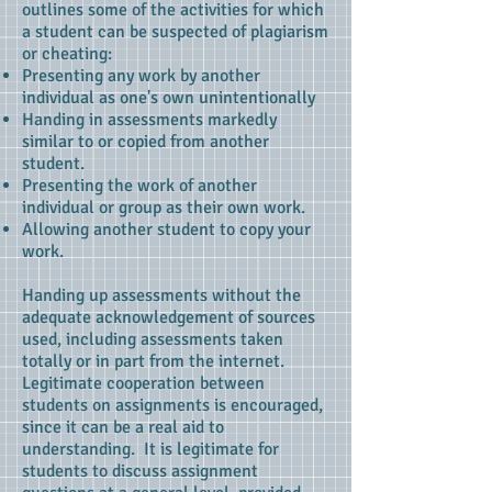
outlines some of the activities for which
a student can be suspected of plagiarism
or cheating:
Presenting any work by another
individual as one's own unintentionally
Handing in assessments markedly
similar to or copied from another
student.
Presenting the work of another
individual or group as their own work.
Allowing another student to copy your
work.
Handing up assessments without the
adequate acknowledgement of sources
used, including assessments taken
totally or in part from the internet.
Legitimate cooperation between
students on assignments is encouraged,
since it can be a real aid to
understanding. It is legitimate for
students to discuss assignment