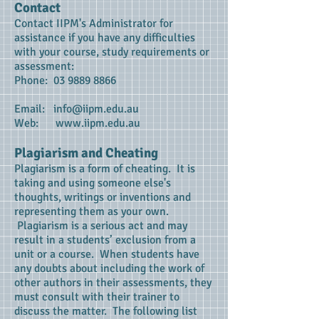
Contact
Contact IIPM's Administrator for
assistance if you have any difficulties
with your course, study requirements or
assessment:
Phone:
03 9889 8866
Email:
info@iipm.edu.au
Web:
www.iipm.edu.au
Plagiarism and Cheating
Plagiarism is a form of cheating. It is
taking and using someone else's
thoughts, writings or inventions and
representing them as your own.
Plagiarism is a serious act and may
result in a students’ exclusion from a
unit or a course. When students have
any doubts about including the work of
other authors in their assessments, they
must consult with their trainer to
discuss the matter. The following list