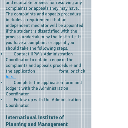
and equitable process for resolving any
complaints or appeals they may have.
The complaints and appeals procedure
includes a requirement that an
independent mediator will be appointed
if the student is dissatisfied with the
process undertaken by the Institute. If
you have a complaint or appeal you
should take the following steps:
Contact IIPM's Administration
Coordinator to obtain a copy of the
complaints and appeals procedure and
the application form, or click
here.
Complete the application form and
lodge it with the Administration
Coordinator.
Follow up with the Administration
Coordinator.
International Institute of
Planning and Management