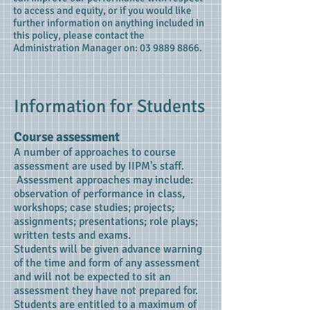
to access and equity, or if you would like
further information on anything included in
this policy, please contact the
Administration Manager on:
03 9889 8866
.
Information for Students
Course assessment
A number of approaches to course
assessment are used by IIPM's staff.
Assessment approaches may include:
observation of performance in class,
workshops; case studies; projects;
assignments; presentations; role plays;
written tests and exams.
Students will be given advance warning
of the time and form of any assessment
and will not be expected to sit an
assessment they have not prepared for.
Students are entitled to a maximum of