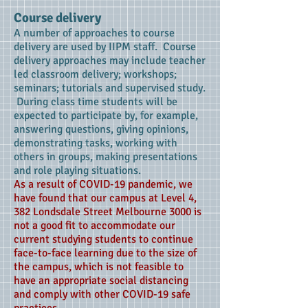
Course delivery
A number of approaches to course
delivery are used by IIPM staff. Course
delivery approaches may include teacher
led classroom delivery; workshops;
seminars; tutorials and supervised study.
During class time students will be
expected to participate by, for example,
answering questions, giving opinions,
demonstrating tasks, working with
others in groups, making presentations
and role playing situations.
As a result of COVID-19 pandemic, we
have found that our campus at Level 4,
382 Londsdale Street Melbourne 3000 is
not a good fit to accommodate our
current studying students to continue
face-to-face learning due to the size of
the campus, which is not feasible to
have an appropriate social distancing
and comply with other COVID-19 safe