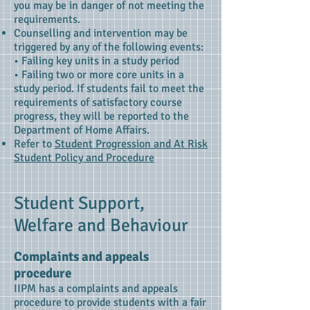
you may be in danger of not meeting the
requirements.
Counselling and intervention may be
triggered by any of the following events:
• Failing key units in a study period
• Failing two or more core units in a
study period.
If students fail to meet the
requirements of satisfactory course
progress, they will be reported to the
Department of Home Affairs.
Refer to
Student Progression and At Risk
Student Policy and Procedure
Student Support,
Welfare and Behaviour
Complaints and appeals
procedure
IIPM has a complaints and appeals
procedure to provide students with a fair