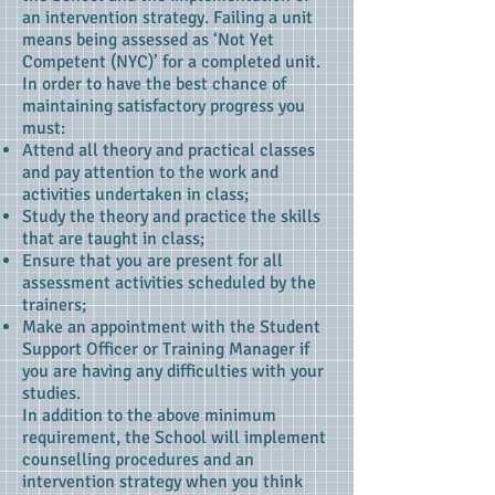
an intervention strategy. Failing a unit
means being assessed as ‘Not Yet
Competent (NYC)’ for a completed unit.
In order to have the best chance of
maintaining satisfactory progress you
must:
Attend all theory and practical classes
and pay attention to the work and
activities undertaken in class;
Study the theory and practice the skills
that are taught in class;
Ensure that you are present for all
assessment activities scheduled by the
trainers;
Make an appointment with the Student
Support Officer or Training Manager if
you are having any difficulties with your
studies.
In addition to the above minimum
requirement, the School will implement
counselling procedures and an
intervention strategy when you think