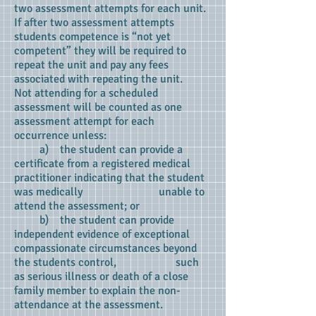
two assessment attempts for each unit.
If after two assessment attempts
students competence is “not yet
competent” they will be required to
repeat the unit and pay any fees
associated with repeating the unit.
Not attending for a scheduled
assessment will be counted as one
assessment attempt for each
occurrence unless:
a) the student can provide a
certificate from a registered medical
practitioner indicating that the student
was medically unable to
attend the assessment; or
b) the student can provide
independent evidence of exceptional
compassionate circumstances beyond
the students control, such
as serious illness or death of a close
family member to explain the non-
attendance at the assessment.