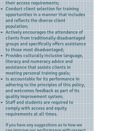
their access requirements;
Conduct client selection for training
opportunities in a manner that includes
and reflects the diverse client
population;
Actively encourages the attendance of
clients from traditionally disadvantaged
groups and specifically offers assistance
to those most disadvantaged;
Provides culturally inclusive language,
literacy and numeracy advice and
assistance that assists clients in
meeting personal training goals;
Is accountable for its performance in
adhering to the principles of this policy,
and welcomes feedback as part of its
quality improvement system;
Staff and students are required to
comply with access and equity
requirements at all times.
If you have any suggestions as to how we
can improve our performance with respect