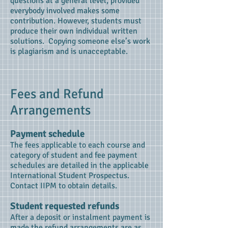
questions at a general level, provided
everybody involved makes some
contribution. However, students must
produce their own individual written
solutions. Copying someone else’s work
is plagiarism and is unacceptable.
Fees and Refund
Arrangements
Payment schedule
The fees applicable to each course and
category of student and fee payment
schedules are detailed in the applicable
International Student Prospectus.
Contact IIPM to obtain details.
Student requested refunds
After a deposit or instalment payment is
made the refund arrangements are as