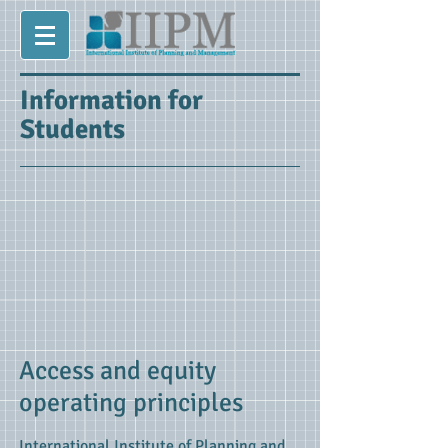
Information for
Students
Access and equity
operating principles
International Institute of Planning and