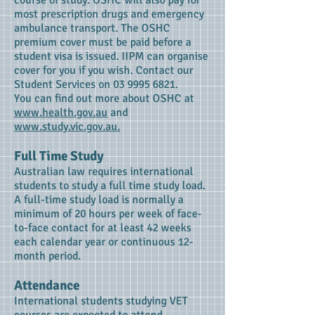
course of study. OSHC will also pay for
most prescription drugs and emergency
ambulance transport. The OSHC
premium cover must be paid before a
student visa is issued. IIPM can organise
cover for you if you wish. Contact our
Student Services on
03 9995 6821
.
You can find out more about OSHC at
www.health.gov.au
and
www.study.vic.gov.au.
Full Time Study
Australian law requires international
students to study a full time study load.
A full-time study load is normally a
minimum of 20 hours per week of face-
to-face contact for at least 42 weeks
each calendar year or continuous 12-
month period.
Attendance
International students studying VET