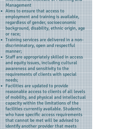
Management
Aims to ensure that access to
employment and training is available,
regardless of gender, socioeconomic
background, disability, ethnic origin, age
or race;
Training services are delivered in a non-
discriminatory, open and respectful
manner;
Staff are appropriately skilled in access
and equity issues, including cultural
awareness and sensitivity to the
requirements of clients with special
needs;
Facilities are updated to provide
reasonable access to clients of all levels
of mobility, and physical and intellectual
capacity within the limitations of the
facilities currently available. Students
who have specific access requirements
that cannot be met will be advised to
identify another provider that meets