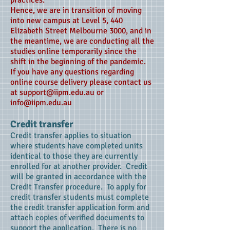
practices.
Hence, we are in transition of moving
into new campus at Level 5, 440
Elizabeth Street Melbourne 3000, and in
the meantime, we are conducting all the
studies online temporarily since the
shift in the beginning of the pandemic.
If you have any questions regarding
online course delivery please contact us
at support@iipm.edu.au or
info@iipm.edu.au
Credit transfer
Credit transfer applies to situation
where students have completed units
identical to those they are currently
enrolled for at another provider. Credit
will be granted in accordance with the
Credit Transfer procedure. To apply for
credit transfer students must complete
the credit transfer application form and
attach copies of verified documents to
support the application. There is no