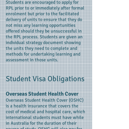
Students are encouraged to apply for
RPL prior to or immediately after formal
enrolment but prior to the facilitated
delivery of units to ensure that they do
not miss any learning opportunities
offered should they be unsuccessful in
the RPL process. Students are given an
individual strategy document showing
the units they need to complete and
methods for undertaking learning and
assessment in those units.
Student Visa Obligations
Overseas Student Health Cover
Overseas Student Health Cover (OSHC)
is a health insurance that covers the
cost of medical and hospital care, which
international students must have while
in Australia for the duration of their