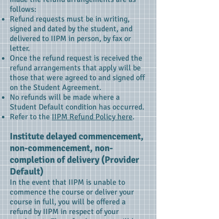
follows:
Refund requests must be in writing,
signed and dated by the student, and
delivered to IIPM in person, by fax or
letter.
Once the refund request is received the
refund arrangements that apply will be
those that were agreed to and signed off
on the Student Agreement.
No refunds will be made where a
Student Default condition has occurred.
Refer to the
IIPM Refund Policy here
.
Institute delayed commencement,
non-commencement, non-
completion of delivery (Provider
Default)
In the event that IIPM is unable to
commence the course or deliver your
course in full, you will be offered a
refund by IIPM in respect of your