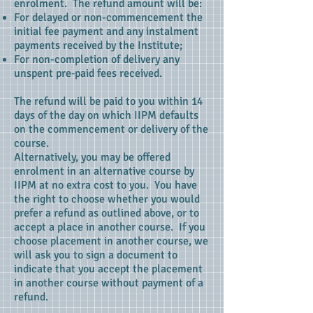
enrolment. The refund amount will be:
For delayed or non-commencement the
initial fee payment and any instalment
payments received by the Institute;
For non-completion of delivery any
unspent pre‑paid fees received.
The refund will be paid to you within 14
days of the day on which IIPM defaults
on the commencement or delivery of the
course.
Alternatively, you may be offered
enrolment in an alternative course by
IIPM at no extra cost to you. You have
the right to choose whether you would
prefer a refund as outlined above, or to
accept a place in another course. If you
choose placement in another course, we
will ask you to sign a document to
indicate that you accept the placement
in another course without payment of a
refund.