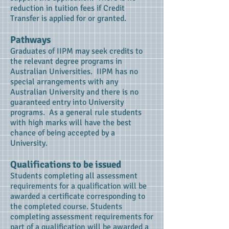
reduction in tuition fees if Credit
Transfer is applied for or granted.
Pathways
Graduates of IIPM may seek credits to
the relevant degree programs in
Australian Universities. IIPM has no
special arrangements with any
Australian University and there is no
guaranteed entry into University
programs. As a general rule students
with high marks will have the best
chance of being accepted by a
University.
Qualifications to be issued
Students completing all assessment
requirements for a qualification will be
awarded a certificate corresponding to
the completed course. Students
completing assessment requirements for
part of a qualification will be awarded a