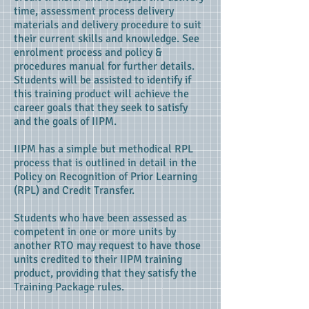
time, assessment process delivery
materials and delivery procedure to suit
their current skills and knowledge. See
enrolment process and policy &
procedures manual for further details.
Students will be assisted to identify if
this training product will achieve the
career goals that they seek to satisfy
and the goals of IIPM.
IIPM has a simple but methodical RPL
process that is outlined in detail in the
Policy on Recognition of Prior Learning
(RPL) and Credit Transfer.
Students who have been assessed as
competent in one or more units by
another RTO may request to have those
units credited to their IIPM training
product, providing that they satisfy the
Training Package rules.