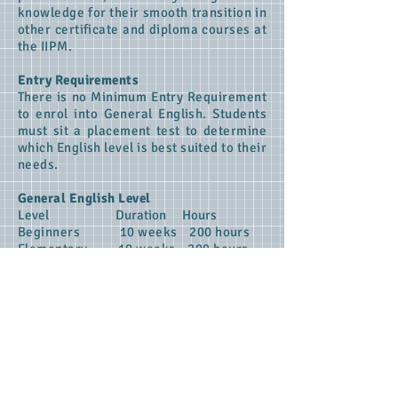
knowledge for their smooth transition in
other certificate and diploma courses at
the IIPM.
Entry Requirements
There is no Minimum Entry Requirement
to enrol into General English. Students
must sit a placement test to determine
which English level is best suited to their
needs.
General English Level
Level Duration Hours
Beginners 10 weeks 200 hours
Elementary 10 weeks 200 hours
Pr-Intermediate 10 weeks 200 hours
APPLY ONLINE
Privacy
​
About us
Contact us
FAQ's