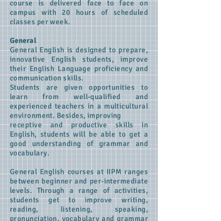
course is delivered face to face on
campus with 20 hours of scheduled
classes per week.
General
General English is designed to prepare,
innovative English students, improve
their English Language proficiency and
communication skills.
Students are given opportunities to
learn from well-qualified and
experienced teachers in a multicultural
environment. Besides, improving
receptive and productive skills in
English, students will be able to get a
good understanding of grammar and
vocabulary.
General English courses at IIPM ranges
between beginner and per-intermediate
levels. Through a range of activities,
students get to improve writing,
reading, listening, speaking,
pronunciation, vocabulary and grammar