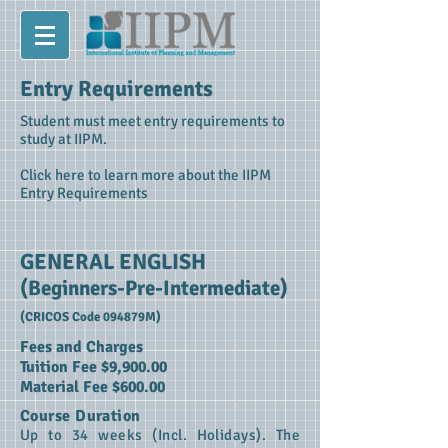
Entry Requirements
Student must meet entry requirements to
study at IIPM.
Click here to learn more about the IIPM
Entry Requirements
GENERAL ENGLISH
(Beginners-Pre-Intermediate)
(CRICOS Code 094879M)
Fees and Charges
Tuition Fee $9,900.00
Material Fee $600.00
Course Duration
Up to 34 weeks (Incl. Holidays). The